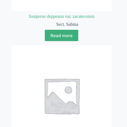
Juniperus deppeana var. zacatecensis
Sect. Sabina
Read more