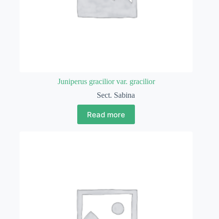
Juniperus gracilior var. gracilior
Sect. Sabina
Read more