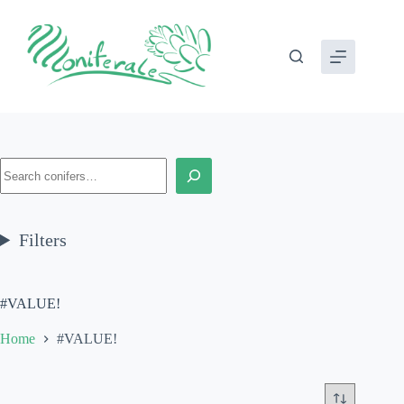
Skip
to
content
Search
Filters
#VALUE!
Home
#VALUE!