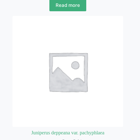
Read more
Juniperus deppeana var. pachyphlaea