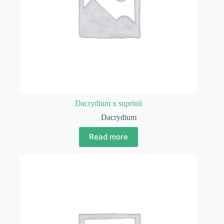
Dacrydium x suprinii
Dacrydium
Read more