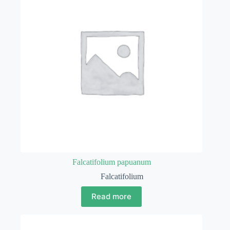
Falcatifolium papuanum
Falcatifolium
Read more