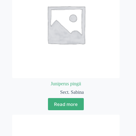
Juniperus pingii
Sect. Sabina
Read more