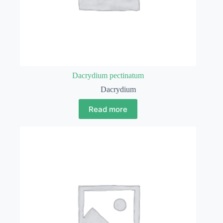
Dacrydium pectinatum
Dacrydium
Read more