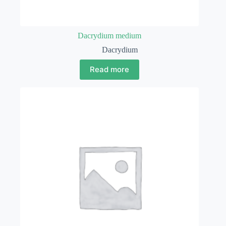
Dacrydium medium
Dacrydium
Read more