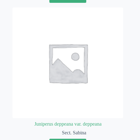
Juniperus deppeana var. deppeana
Sect. Sabina