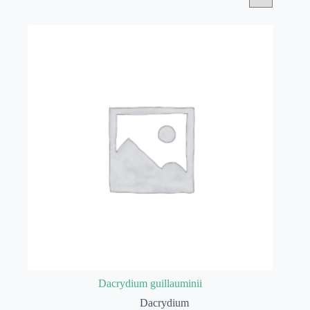
Dacrydium guillauminii
Dacrydium