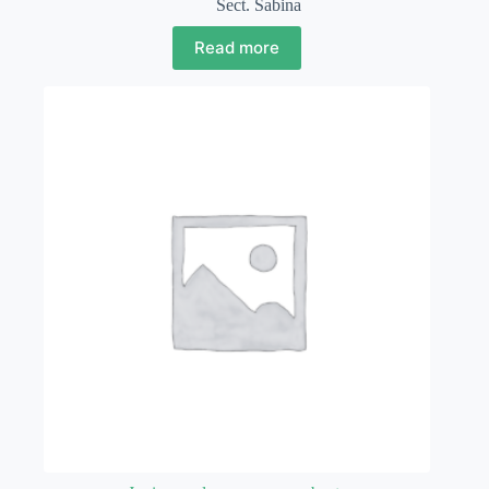
Sect. Sabina
Read more