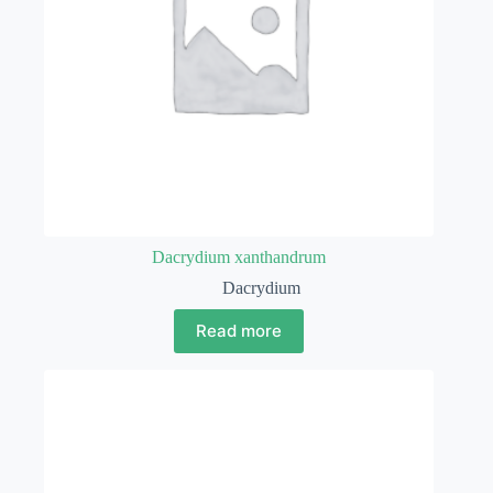
Dacrydium xanthandrum
Dacrydium
Read more