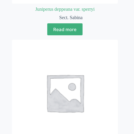
Juniperus deppeana var. sperryi
Sect. Sabina
Read more