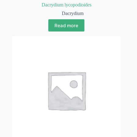
Dacrydium lycopodioides
Dacrydium
Read more