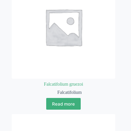
Falcatifolium gruezoi
Falcatifolium
Read more