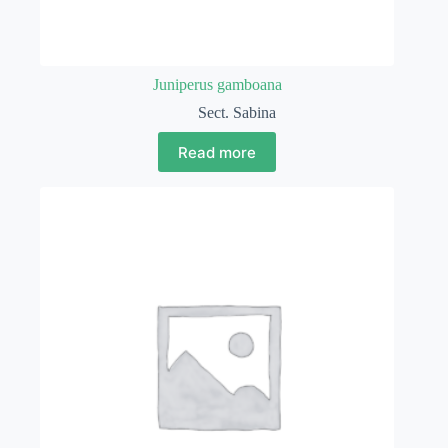
Juniperus gamboana
Sect. Sabina
Read more