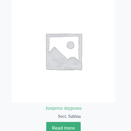
Juniperus deppeana
Sect. Sabina
Read more