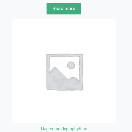
Read more
Dacrydium leptophyllum