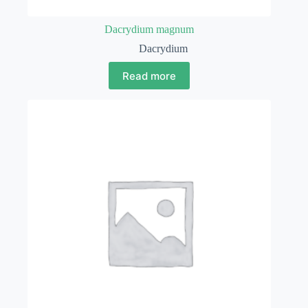
Dacrydium magnum
Dacrydium
Read more