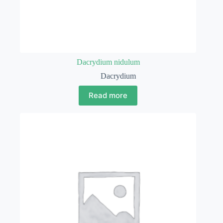
Dacrydium nidulum
Dacrydium
Read more