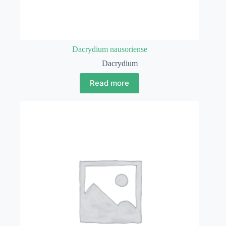
Dacrydium nausoriense
Dacrydium
Read more