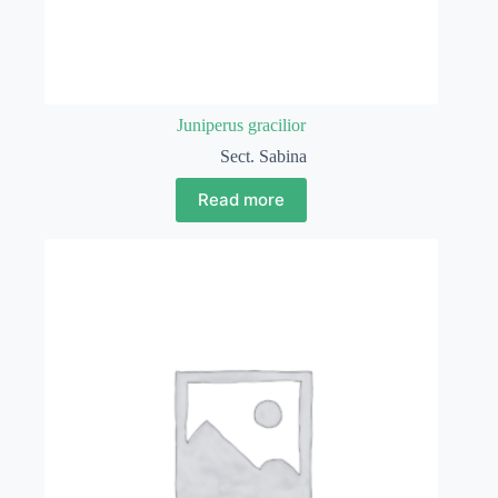
Juniperus gracilior
Sect. Sabina
Read more