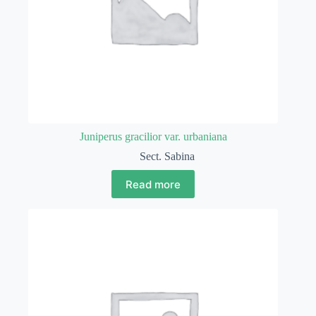
Juniperus gracilior var. urbaniana
Sect. Sabina
Read more