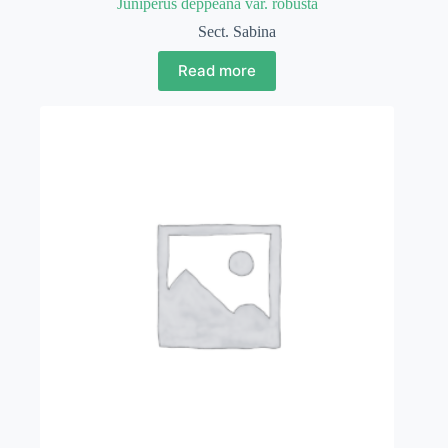
Juniperus deppeana var. robusta
Sect. Sabina
Read more