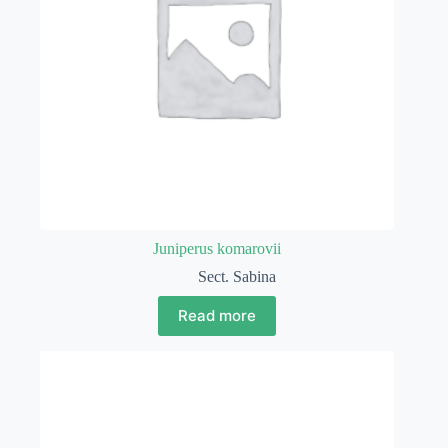
Juniperus komarovii
Sect. Sabina
Read more