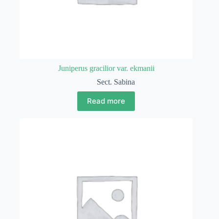
Juniperus gracilior var. ekmanii
Sect. Sabina
Read more