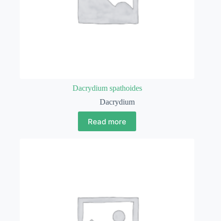
Dacrydium spathoides
Dacrydium
Read more