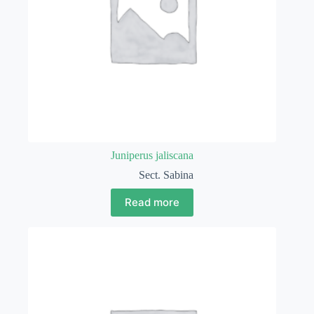
Juniperus jaliscana
Sect. Sabina
Read more