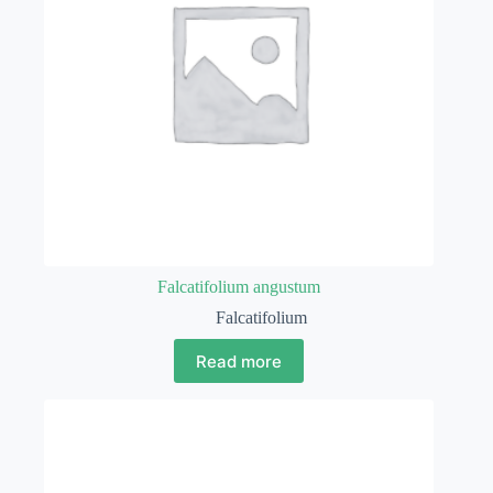
Falcatifolium angustum
Falcatifolium
Read more