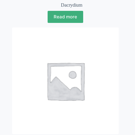
Dacrydium
Read more