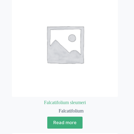
Falcatifolium sleumeri
Falcatifolium
Read more