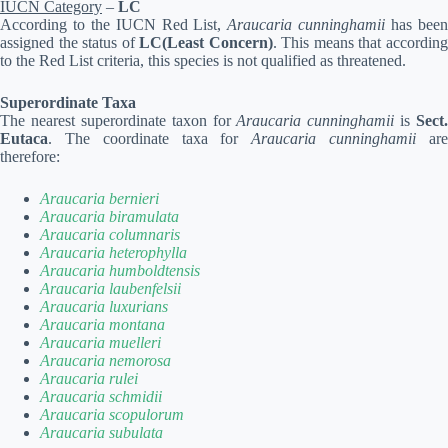
IUCN Category
–
LC
According to the IUCN Red List,
Araucaria cunninghamii
has bee
assigned the status of
LC(Least Concern)
. This means that accordin
to the Red List criteria, this species is not qualified as threatened.
Superordinate Taxa
The nearest superordinate taxon for
Araucaria cunninghamii
is
Sect.
Eutaca
. The coordinate taxa for
Araucaria cunninghamii
ar
therefore:
Araucaria bernieri
Araucaria biramulata
Araucaria columnaris
Araucaria heterophylla
Araucaria humboldtensis
Araucaria laubenfelsii
Araucaria luxurians
Araucaria montana
Araucaria muelleri
Araucaria nemorosa
Araucaria rulei
Araucaria schmidii
Araucaria scopulorum
Araucaria subulata