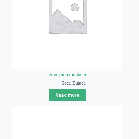
Araucaria montana
Sect. Eutaca
Read more