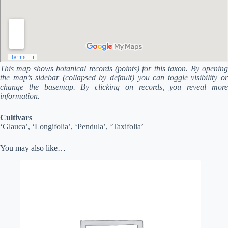
This map shows botanical records (points) for this taxon. By opening
the map’s sidebar (collapsed by default) you can toggle visibility or
change the basemap. By clicking on records, you reveal more
information.
Cultivars
‘Glauca’, ‘Longifolia’, ‘Pendula’, ‘Taxifolia’
You may also like…