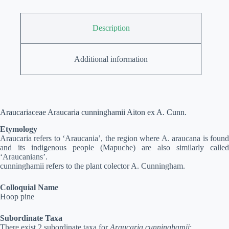
Description
Additional information
Araucariaceae Araucaria cunninghamii Aiton ex A. Cunn.
Etymology
Araucaria refers to ‘Araucania’, the region where A. araucana is found
and its indigenous people (Mapuche) are also similarly called
‘Araucanians’.
cunninghamii refers to the plant colector A. Cunningham.
Colloquial Name
Hoop pine
Subordinate Taxa
There exist 2 subordinate taxa for
Araucaria cunninghamii
: