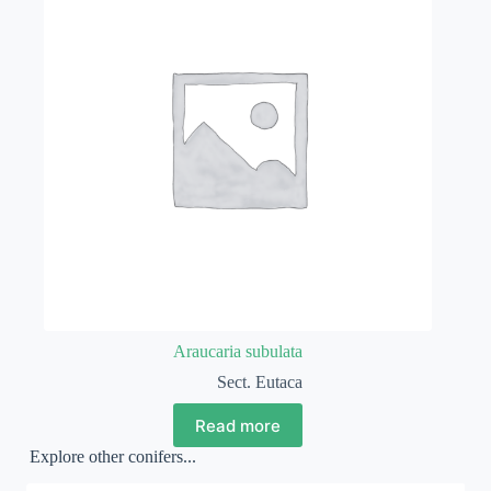
Araucaria subulata
Sect. Eutaca
Read more
Explore other conifers...