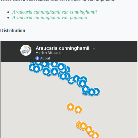
Araucaria cunninghamii var. cunninghamii
Araucaria cunninghamii var. papuana
Distribution