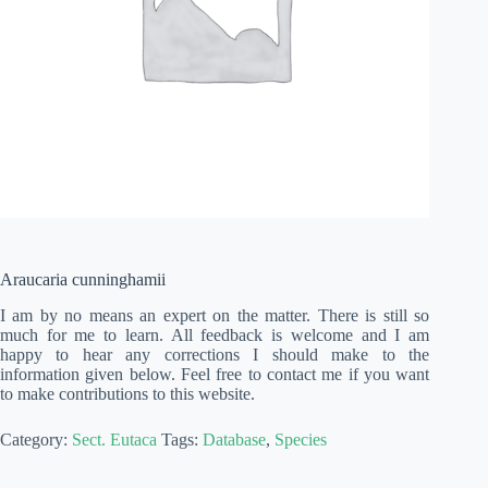
Araucaria cunninghamii
I am by no means an expert on the matter. There is still so
much for me to learn. All feedback is welcome and I am
happy to hear any corrections I should make to the
information given below. Feel free to contact me if you want
to make contributions to this website.
Category:
Sect. Eutaca
Tags:
Database
,
Species