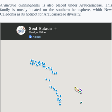
Araucaria cunninghamii
is also placed under Araucariaceae. This
family is mostly located on the southern hemisphere, whith New
Caledonia as its hotspot for Araucariaceae diversity.