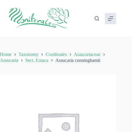
Skip
to
content
Home
Taxonomy
Coniferales
Araucariaceae
Araucaria
Sect. Eutaca
Araucaria cunninghamii