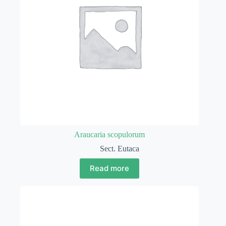
Araucaria scopulorum
Sect. Eutaca
Read more