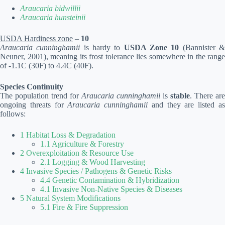
Araucaria bidwillii
Araucaria hunsteinii
USDA Hardiness zone
–
10
Araucaria cunninghamii
is hardy to
USDA Zone 10
(Bannister 
Neuner, 2001), meaning its frost tolerance lies somewhere in the range
of -1.1C (30F) to 4.4C (40F).
Species Continuity
The population trend for
Araucaria cunninghamii
is
stable
. There are
ongoing threats for
Araucaria cunninghamii
and they are listed a
follows:
1 Habitat Loss & Degradation
1.1 Agriculture & Forestry
2 Overexploitation & Resource Use
2.1 Logging & Wood Harvesting
4 Invasive Species / Pathogens & Genetic Risks
4.4 Genetic Contamination & Hybridization
4.1 Invasive Non-Native Species & Diseases
5 Natural System Modifications
5.1 Fire & Fire Suppression