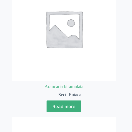
Araucaria biramulata
Sect. Eutaca
Read more