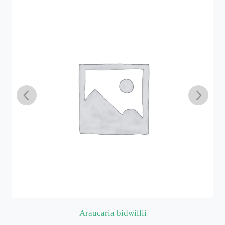
Araucaria bidwillii