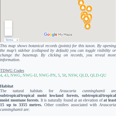
This map shows botanical records (points) for this taxon. By opening
the map’s sidebar (collapsed by default) you can toggle visibility or
change the basemap. By clicking on records, you reveal more
information.
TDWG Codes
4
,
43
,
NWG
,
NWG-IJ
,
NWG-PN
,
5
,
50
,
NSW
,
QLD
,
QLD-QU
Habitat
The natural habitats for
Araucaria cunninghamii
ar
subtropical/tropical moist lowland forests, subtropical/tropical
moist montane forests
. It is naturally found at an elevation of
at leas
15 up to 3355 metres.
Other conifers associated with
Araucari
cunninghamii
are: