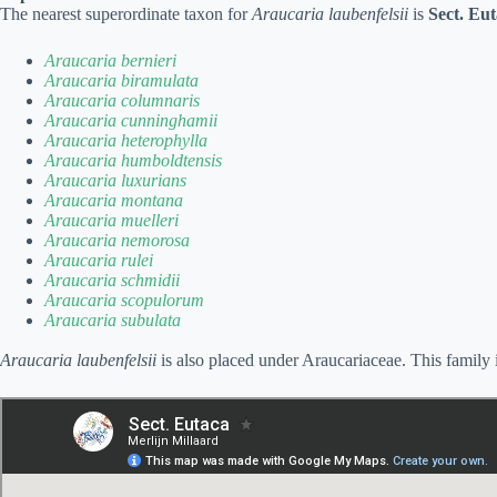
The nearest superordinate taxon for
Araucaria laubenfelsii
is
Sect. Eu
Araucaria bernieri
Araucaria biramulata
Araucaria columnaris
Araucaria cunninghamii
Araucaria heterophylla
Araucaria humboldtensis
Araucaria luxurians
Araucaria montana
Araucaria muelleri
Araucaria nemorosa
Araucaria rulei
Araucaria schmidii
Araucaria scopulorum
Araucaria subulata
Araucaria laubenfelsii
is also placed under Araucariaceae. This family 