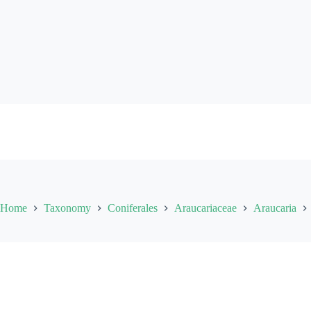
Skip
to
content
Home
Taxonomy
Coniferales
Araucariaceae
Araucaria