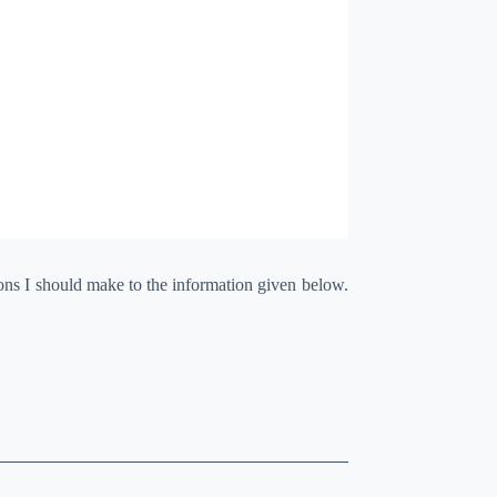
ions I should make to the information given below.