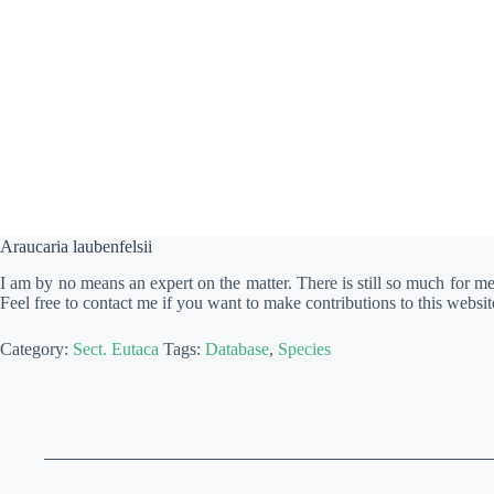
Araucaria laubenfelsii
I am by no means an expert on the matter. There is still so much for m
Feel free to contact me if you want to make contributions to this websit
Category:
Sect. Eutaca
Tags:
Database
,
Species