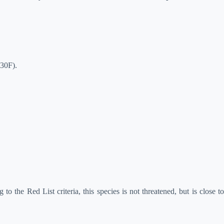
(30F).
 to the Red List criteria, this species is not threatened, but is close t