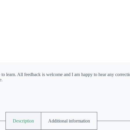
e to learn. All feedback is welcome and I am happy to hear any correct
e.
Description
Additional information