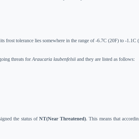
ts frost tolerance lies somewhere in the range of -6.7C (20F) to -1.1C 
going threats for
Araucaria laubenfelsii
and they are listed as follows:
igned the status of
NT(Near Threatened)
. This means that according