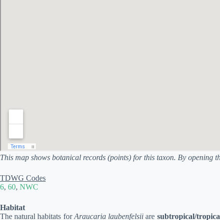
This map shows botanical records (points) for this taxon. By opening t
TDWG Codes
6
,
60
,
NWC
Habitat
The natural habitats for
Araucaria laubenfelsii
are
subtropical/tropica