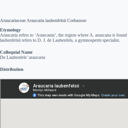
Araucariaceae Araucaria laubenfelsii Corbasson
Etymology
Araucaria refers to ‘Araucania’, the region where A. araucana is found
laubenfelsii refers to D. J. de Laubenfels, a gymnosperm specialist.
Colloquial Name
De Laubenfels’ araucaria
Distribution