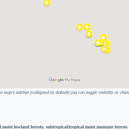
he map’s sidebar (collapsed by default) you can toggle visibility or ch
l moist lowland forests, subtropical/tropical moist montane forests