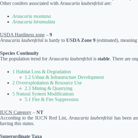
Other conifers associated with
Araucaria laubenfelsii
are:
Araucaria montana
Araucaria biramulata
USDA Hardiness zone
–
9
Araucaria laubenfelsii
is hardy to
USDA Zone 9
(estimated), meaning i
Species Continuity
The population trend for
Araucaria laubenfelsii
is
stable
. There are on
1 Habitat Loss & Degradation
1.2 Urban & Infrastructure Development
2 Overexploitation & Resource Use
2.3 Mining & Quarrying
5 Natural System Modifications
5.1 Fire & Fire Suppression
IUCN Category
–
NT
According to the IUCN Red List,
Araucaria laubenfelsii
has been ass
having this status.
Superordinate Taxa