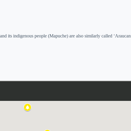
 and its indigenous people (Mapuche) are also similarly called ‘Araucan