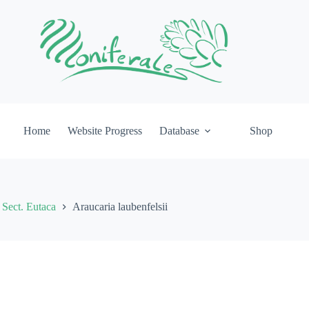
Home
Website Progress
Database
Shop
Sect. Eutaca
Araucaria laubenfelsii