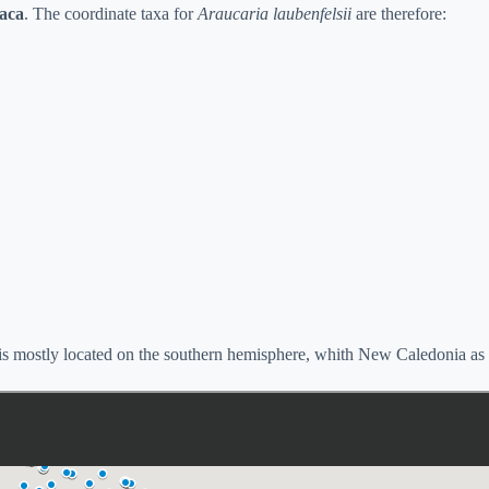
taca
. The coordinate taxa for
Araucaria laubenfelsii
are therefore:
is mostly located on the southern hemisphere, whith New Caledonia as it