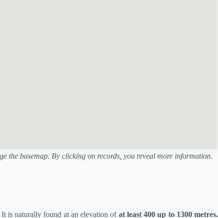
ange the basemap. By clicking on records, you reveal more information.
. It is naturally found at an elevation of
at least 400 up to 1300 metres