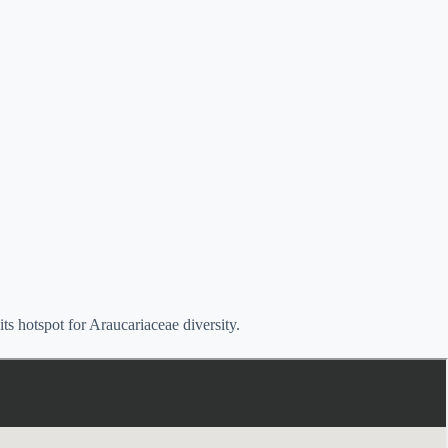
s hotspot for Araucariaceae diversity.